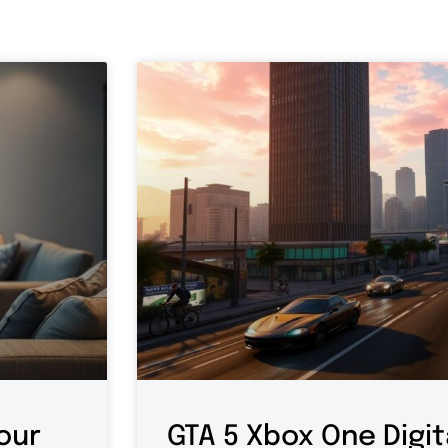
our
GTA 5 Xbox One Digit