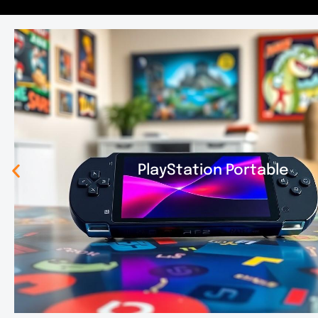
PlayStation Portable