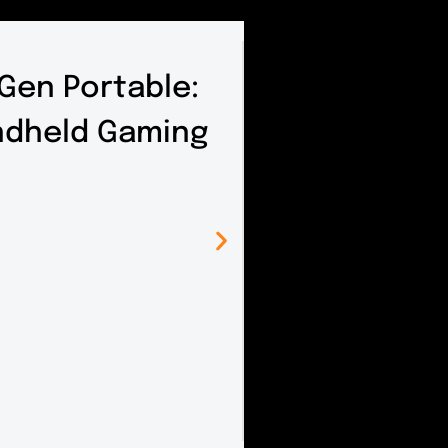
 Gen Portable:
andheld Gaming