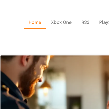
Home
Xbox One
RS3
Play