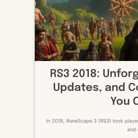
RS3 2018: Unfor
Updates, and C
You 
In 2018, RuneScape 3 (RS3) took players
and 