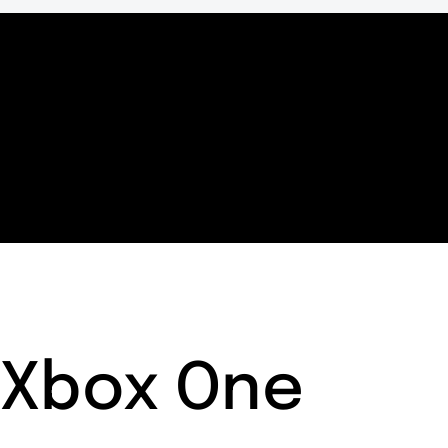
Xbox One