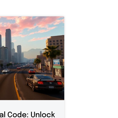
al Code: Unlock