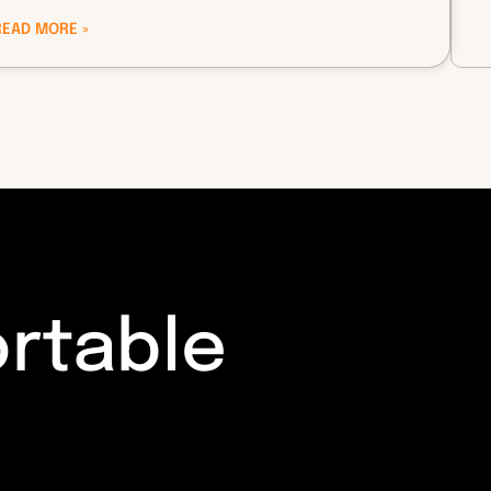
READ MORE »
ortable