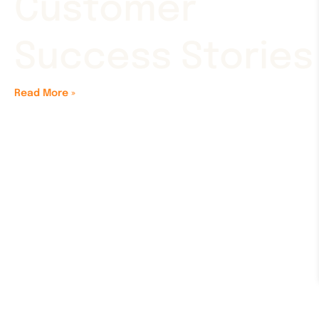
Customer
Success Stories
Read More »