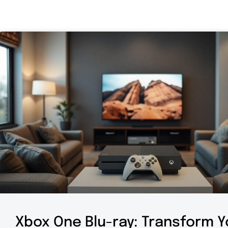
Xbox One Blu-ray: Transform Y