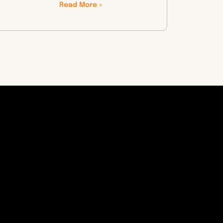
Read More »