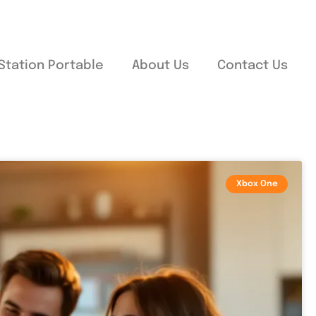
Station Portable
About Us
Contact Us
Xbox One