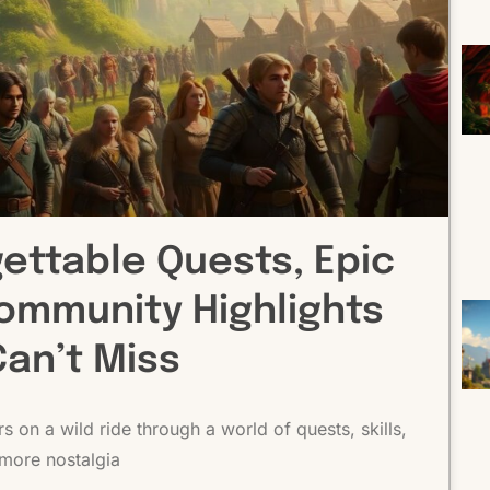
gettable Quests, Epic
ommunity Highlights
Can’t Miss
 on a wild ride through a world of quests, skills,
more nostalgia