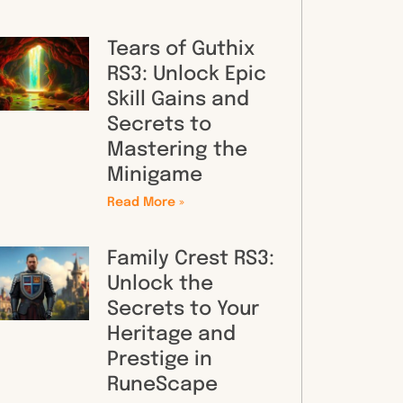
Tears of Guthix
RS3: Unlock Epic
Skill Gains and
Secrets to
Mastering the
Minigame
Read More »
Family Crest RS3:
Unlock the
Secrets to Your
Heritage and
Prestige in
RuneScape