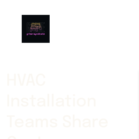
HVAC
Installation
Teams Share