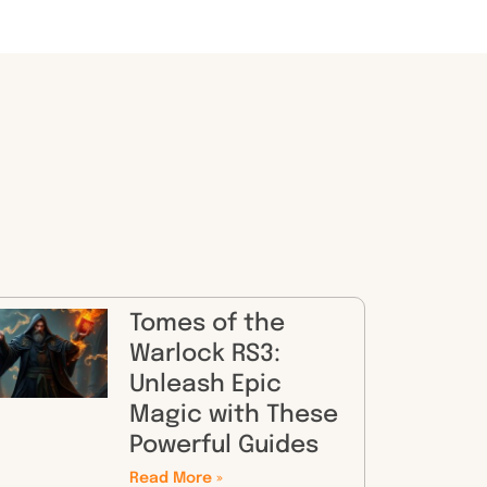
Tomes of the
Warlock RS3:
Unleash Epic
Magic with These
Powerful Guides
Read More »