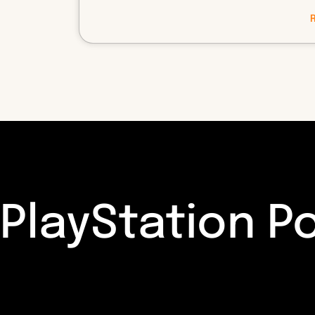
PlayStation P