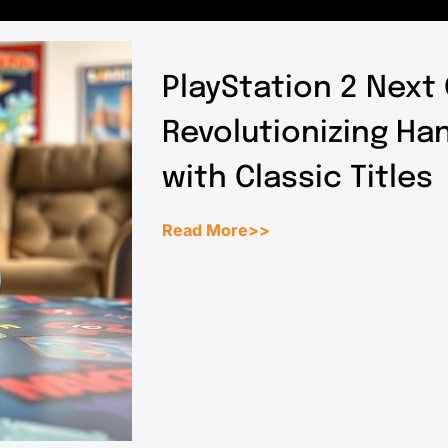
PlayStation 2 Next
Revolutionizing H
with Classic Titles
Read More>>